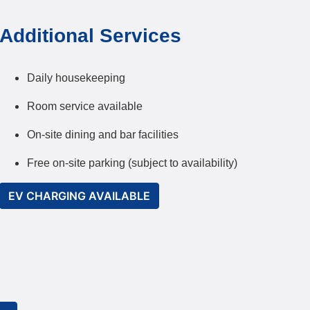
Additional Services
Daily housekeeping
Room service available
On-site dining and bar facilities
Free on-site parking (subject to availability)
EV CHARGING AVAILABLE