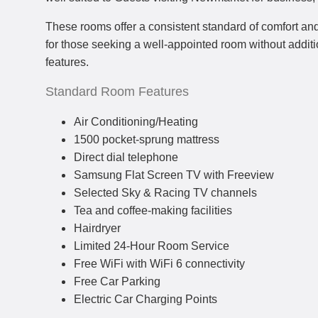
These rooms offer a consistent standard of comfort and
for those seeking a well-appointed room without addit
features.
Standard Room Features
Air Conditioning/Heating
1500 pocket-sprung mattress
Direct dial telephone
Samsung Flat Screen TV with Freeview
Selected Sky & Racing TV channels
Tea and coffee-making facilities
Hairdryer
Limited 24-Hour Room Service
Free WiFi with WiFi 6 connectivity
Free Car Parking
Electric Car Charging Points