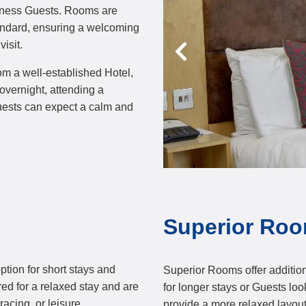
siness Guests. Rooms are
tandard, ensuring a welcoming
isit.
om a well-established Hotel,
overnight, attending a
Guests can expect a calm and
Superior Ro
tion for short stays and
Superior Rooms offer additio
ired for a relaxed stay and are
for longer stays or Guests l
acing, or leisure.
provide a more relaxed layout 