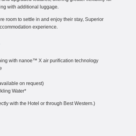
ing with additional luggage.
re room to settle in and enjoy their stay, Superior
accommodation experience.
s
ing with nanoe™ X air purification technology
e
available on request)
rkling Water*
ctly with the Hotel or through Best Western.)