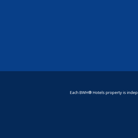
Each BWH® Hotels property is indepe