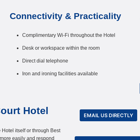
Connectivity & Practicality
Complimentary Wi-Fi throughout the Hotel
Desk or workspace within the room
Direct dial telephone
Iron and ironing facilities available
ourt Hotel
EMAIL US DIRECTLY
 Hotel itself or through Best
 more easily and respond