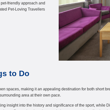
r pet-friendly approach and
ated Pet-Loving Travellers
gs to Do
open spaces, making it an appealing destination for both short br
surrounding area at their own pace.
 insight into the history and significance of the sport, while 