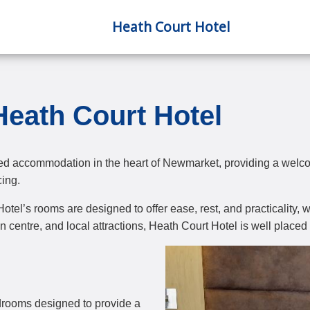
Heath Court Hotel
eath Court Hotel
ed accommodation in the heart of Newmarket, providing a welcom
cing.
e Hotel’s rooms are designed to offer ease, rest, and practicalit
entre, and local attractions, Heath Court Hotel is well placed 
edrooms designed to provide a