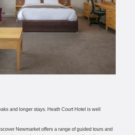
eaks and longer stays. Heath Court Hotel is well
Discover Newmarket offers a range of guided tours and