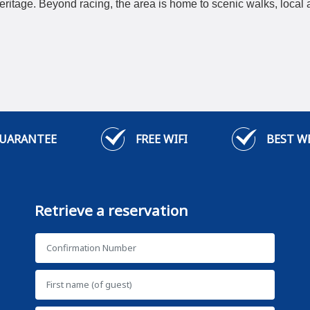
itage. Beyond racing, the area is home to scenic walks, local a
GUARANTEE
FREE WIFI
BEST W
Retrieve a reservation