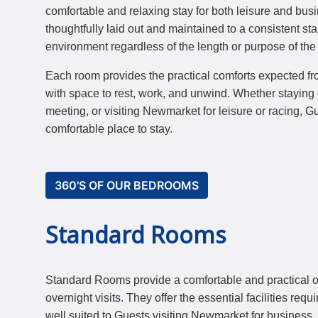
comfortable and relaxing stay for both leisure and bu
thoughtfully laid out and maintained to a consistent s
environment regardless of the length or purpose of the v
Each room provides the practical comforts expected fr
with space to rest, work, and unwind. Whether staying 
meeting, or visiting Newmarket for leisure or racing, 
comfortable place to stay.
360'S OF OUR BEDROOMS
Standard Rooms
Standard Rooms provide a comfortable and practical op
overnight visits. They offer the essential facilities requ
well suited to Guests visiting Newmarket for business, r