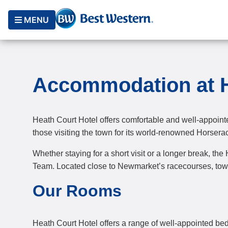
MENU
Accommodation at H
Heath Court Hotel offers comfortable and well-appoint
those visiting the town for its world-renowned Horsera
Whether staying for a short visit or a longer break, th
Team. Located close to Newmarket’s racecourses, town c
Our Rooms
Heath Court Hotel offers a range of well-appointed b