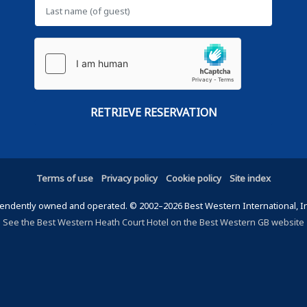
Terms of use
Privacy policy
Cookie policy
Site index
ndently owned and operated. © 2002–2026 Best Western International, Inc.
See the Best Western Heath Court Hotel on the Best Western GB website