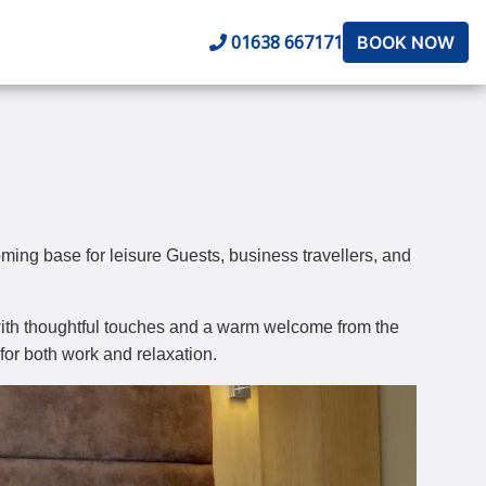
01638 667171
BOOK NOW
ing base for leisure Guests, business travellers, and
y, with thoughtful touches and a warm welcome from the
for both work and relaxation.