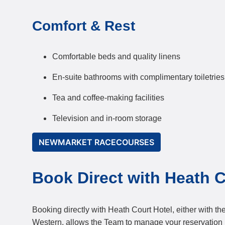
Comfort & Rest
Comfortable beds and quality linens
En-suite bathrooms with complimentary toiletries
Tea and coffee-making facilities
Television and in-room storage
NEWMARKET RACECOURSES
Book Direct with Heath C
Booking directly with Heath Court Hotel, either with the
Western, allows the Team to manage your reservation