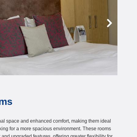
oms
nal space and enhanced comfort, making them ideal
ooking for a more spacious environment. These rooms
and upgraded features, offering greater flexibility for