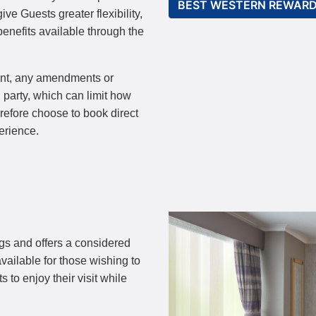
BEST WESTERN REWAR
ve Guests greater flexibility,
enefits available through the
ent, any amendments or
 party, which can limit how
erefore choose to book direct
erience.
gs and offers a considered
vailable for those wishing to
 to enjoy their visit while