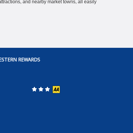
ttractions, and nearby market towns, all easily
ESTERN REWARDS