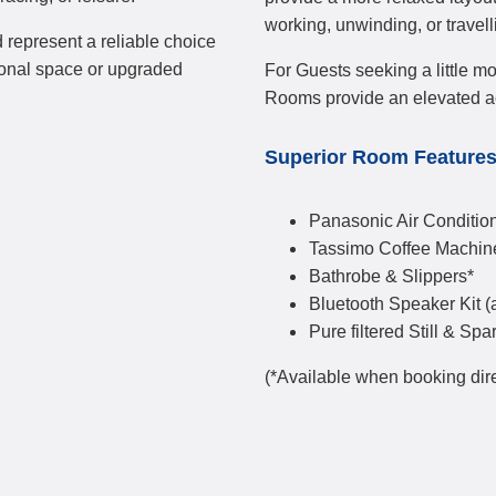
working, unwinding, or travell
 represent a reliable choice
ional space or upgraded
For Guests seeking a little mo
Rooms provide an elevated 
Superior Room Feature
Panasonic Air Condition
Tassimo Coffee Machin
Bathrobe & Slippers*
Bluetooth Speaker Kit (
Pure filtered Still & Spa
(*Available when booking dire