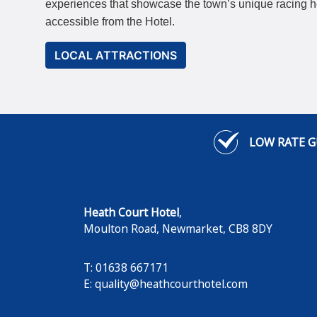
experiences that showcase the town’s unique racing her
accessible from the Hotel.
LOCAL ATTRACTIONS
LOW RATE 
Heath Court Hotel
,
Moulton Road
,
Newmarket
,
CB8 8DY
T: 01638 667171
E:
quality@heathcourthotel.com