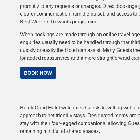
promptly to any requests or changes. Direct bookings gi
clearer communication from the outset, and access to b
Best Western Rewards programme.
When bookings are made through an online travel ag
enquiries usually need to be handled through that third
quickly or easily the Hotel can assist. Many Guests th
for added reassurance and a more straightforward exp
BOOK NOW
Heath Court Hotel welcomes Guests travelling with do
approach to pet-friendly stays. Designated rooms are a
stay with their four-legged companions, allowing Guests
remaining mindful of shared spaces.