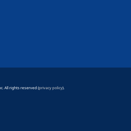
 All rights reserved (
privacy policy
).