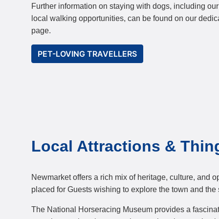
Further information on staying with dogs, including ou
local walking opportunities, can be found on our dedic
page.
PET-LOVING TRAVELLERS
Local Attractions & Thin
Newmarket offers a rich mix of heritage, culture, and 
placed for Guests wishing to explore the town and the 
The National Horseracing Museum provides a fascinating