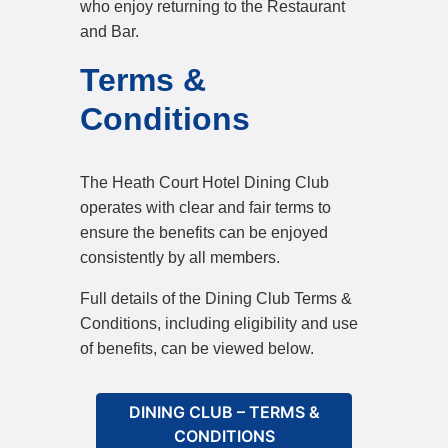
who enjoy returning to the Restaurant
and Bar.
Terms &
Conditions
The Heath Court Hotel Dining Club
operates with clear and fair terms to
ensure the benefits can be enjoyed
consistently by all members.
Full details of the Dining Club Terms &
Conditions, including eligibility and use
of benefits, can be viewed below.
DINING CLUB – TERMS &
CONDITIONS