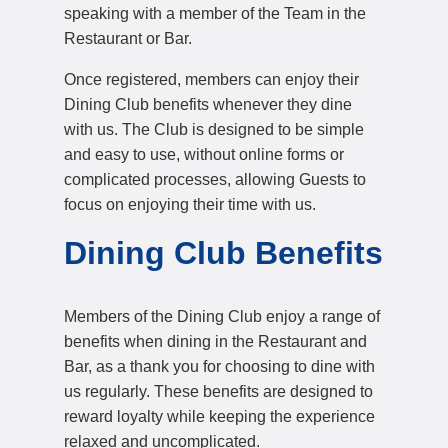
speaking with a member of the Team in the
Restaurant or Bar.
Once registered, members can enjoy their
Dining Club benefits whenever they dine
with us. The Club is designed to be simple
and easy to use, without online forms or
complicated processes, allowing Guests to
focus on enjoying their time with us.
Dining Club Benefits
Members of the Dining Club enjoy a range of
benefits when dining in the Restaurant and
Bar, as a thank you for choosing to dine with
us regularly. These benefits are designed to
reward loyalty while keeping the experience
relaxed and uncomplicated.