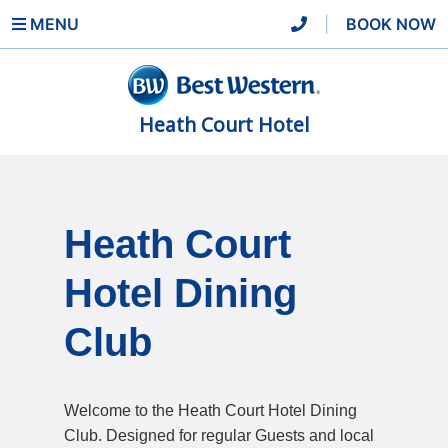
MENU
|
BOOK NOW
Heath Court Hotel
Heath Court
Hotel Dining
Club
Welcome to the Heath Court Hotel Dining
Club. Designed for regular Guests and local