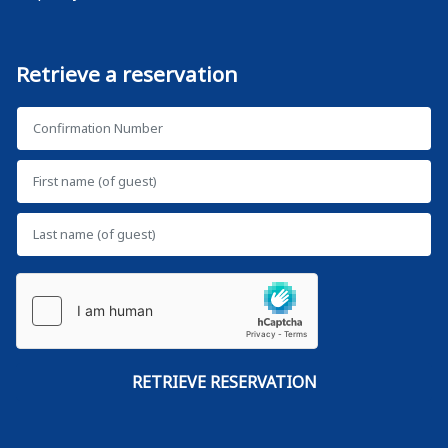
Retrieve a reservation