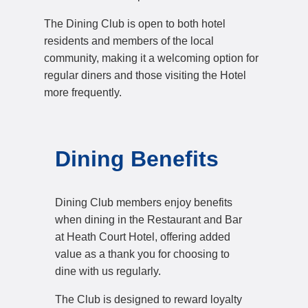
The Dining Club is open to both hotel
residents and members of the local
community, making it a welcoming option for
regular diners and those visiting the Hotel
more frequently.
Dining Benefits
Dining Club members enjoy benefits
when dining in the Restaurant and Bar
at Heath Court Hotel, offering added
value as a thank you for choosing to
dine with us regularly.
The Club is designed to reward loyalty