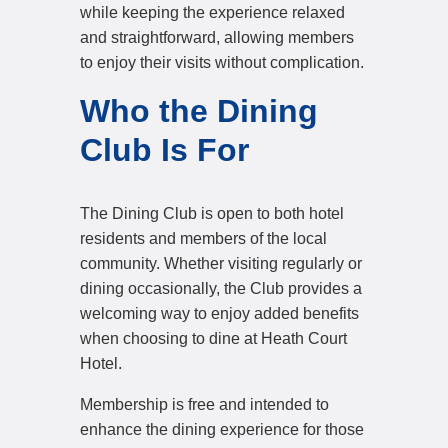
while keeping the experience relaxed
and straightforward, allowing members
to enjoy their visits without complication.
Who the Dining
Club Is For
The Dining Club is open to both hotel
residents and members of the local
community. Whether visiting regularly or
dining occasionally, the Club provides a
welcoming way to enjoy added benefits
when choosing to dine at Heath Court
Hotel.
Membership is free and intended to
enhance the dining experience for those