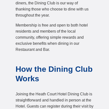
diners, the Dining Club is our way of
thanking those who choose to dine with us
throughout the year.
Membership is free and open to both hotel
residents and members of the local
community, offering simple rewards and
exclusive benefits when dining in our
Restaurant and Bar.
How the Dining Club
Works
Joining the Heath Court Hotel Dining Club is
straightforward and handled in person at the
Hotel. Guests can register during their visit by