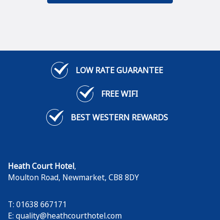
LOW RATE GUARANTEE
FREE WIFI
BEST WESTERN REWARDS
Heath Court Hotel
,
Moulton Road
,
Newmarket
,
CB8 8DY
T: 01638 667171
E:
quality@heathcourthotel.com