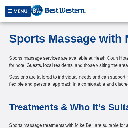
MENU
Sports Massage with 
Sports massage services are available at Heath Court Hote
for hotel Guests, local residents, and those visiting the area 
Sessions are tailored to individual needs and can support m
flexible and personal approach in a comfortable and discree
Treatments & Who It’s Suit
Sports massage treatments with Mike Bell are suitable for a 