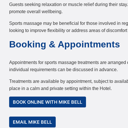
Guests seeking relaxation or muscle relief during their sta
promote overall wellbeing.
Sports massage may be beneficial for those involved in regul
looking to improve flexibility or address areas of discomfor
Booking & Appointments
Appointments for sports massage treatments are arranged dir
individual requirements can be discussed in advance.
Treatments are available by appointment, subject to availa
place in a calm and private setting within the Hotel.
BOOK ONLINE WITH MIKE BELL
EMAIL MIKE BELL