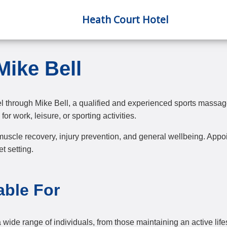
Heath Court Hotel
Mike Bell
l through Mike Bell, a qualified and experienced sports massag
for work, leisure, or sporting activities.
uscle recovery, injury prevention, and general wellbeing. Appoin
t setting.
able For
wide range of individuals, from those maintaining an active lifes