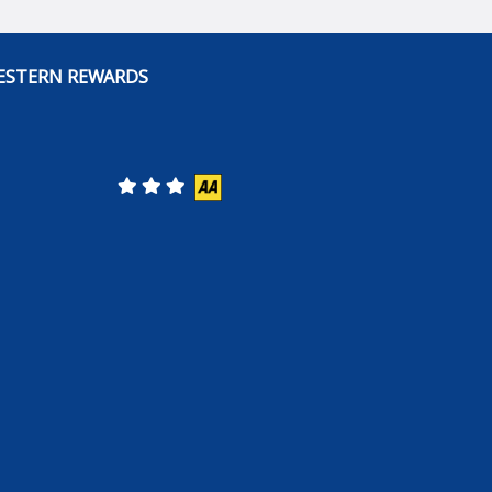
ESTERN REWARDS