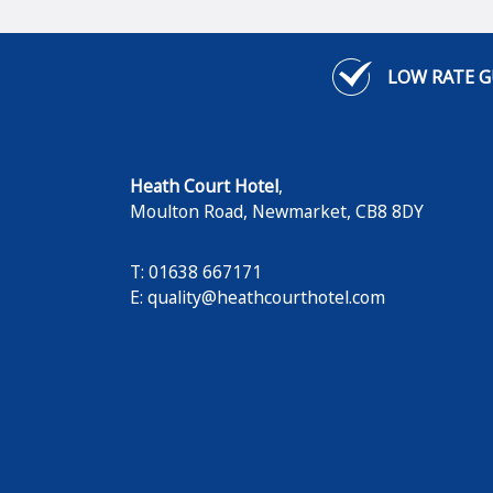
LOW RATE 
Heath Court Hotel
,
Moulton Road
,
Newmarket
,
CB8 8DY
T: 01638 667171
E:
quality@heathcourthotel.com