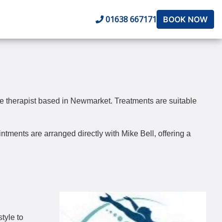
01638 667171
BOOK NOW
e therapist based in Newmarket. Treatments are suitable
tments are arranged directly with Mike Bell, offering a
tyle to