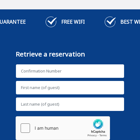
GUARANTEE
FREE WIFI
BEST W
Retrieve a reservation