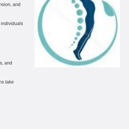
ension, and
 individuals
ls, and
ns take