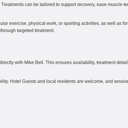
y. Treatments can be tailored to support recovery, ease muscle t
ar exercise, physical work, or sporting activities, as well as for
t through targeted treatment.
ectly with Mike Bell. This ensures availability, treatment detai
bility. Hotel Guests and local residents are welcome, and sessio