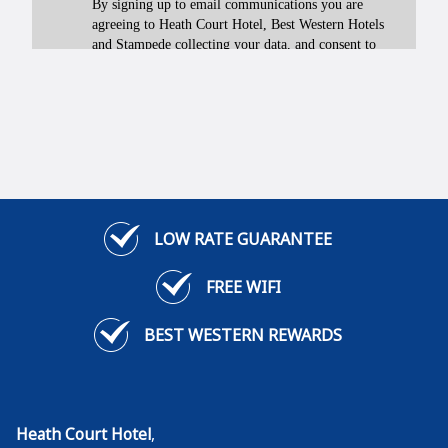
LOW RATE GUARANTEE
FREE WIFI
BEST WESTERN REWARDS
Heath Court Hotel
,