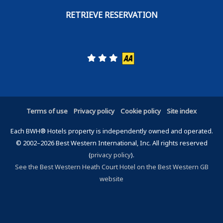
Terms of use
Privacy policy
Cookie policy
Site index
Each BWH® Hotels property is independently owned and operated.
© 2002–2026 Best Western International, Inc. All rights reserved
(
privacy policy
).
See the Best Western Heath Court Hotel on the Best Western GB
website