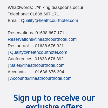
What3words:
///hiking.teaspoons.occur
Telephone: 01638 667 171
Email:
Quality@heathcourthotel.com
Reservations 01638 667 171 |
Reservations@heathcourthotel.com
Restaurant 01638 676 321
|
Quality@heathcourthotel.com
Conferences 01638 676 392
|
Sales@heathcourthotel.com
Accounts 01636 676 394
|
Accounts@heathcourthotel.com
Sign up to receive our
exclusive offers