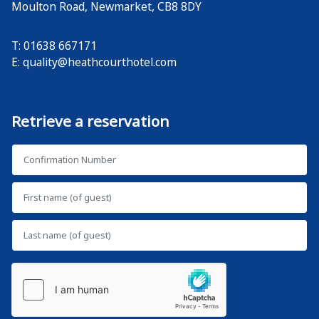
Moulton Road
,
Newmarket
,
CB8 8DY
T: 01638 667171
E:
quality@heathcourthotel.com
Retrieve a reservation