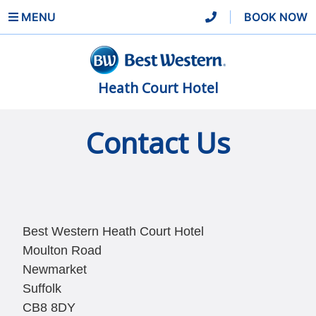
MENU
|
BOOK NOW
Heath Court Hotel
Contact Us
Best Western Heath Court Hotel
Moulton Road
Newmarket
Suffolk
CB8 8DY