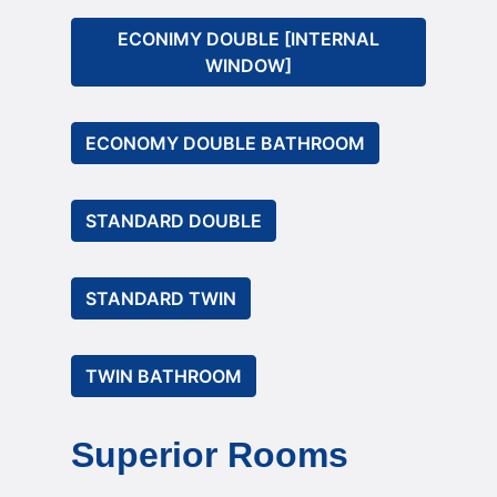
ECONIMY DOUBLE [INTERNAL
WINDOW]
ECONOMY DOUBLE BATHROOM
STANDARD DOUBLE
STANDARD TWIN
TWIN BATHROOM
Superior Rooms