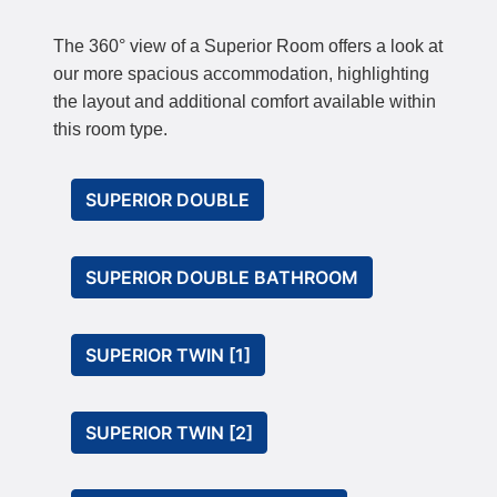
The 360° view of a Superior Room offers a look at
our more spacious accommodation, highlighting
the layout and additional comfort available within
this room type.
SUPERIOR DOUBLE
SUPERIOR DOUBLE BATHROOM
SUPERIOR TWIN [1]
SUPERIOR TWIN [2]