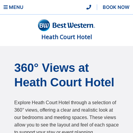
MENU
|
BOOK NOW
Heath Court Hotel
360° Views at
Heath Court Hotel
Explore Heath Court Hotel through a selection of
360° views, offering a clear and realistic look at
our bedrooms and meeting spaces. These views
allow you to see the layout and feel of each space
to support your stay or event planning.