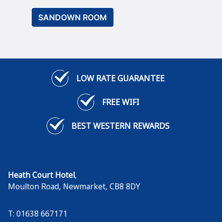
SANDOWN ROOM
LOW RATE GUARANTEE
FREE WIFI
BEST WESTERN REWARDS
Heath Court Hotel
,
Moulton Road
,
Newmarket
,
CB8 8DY
T: 01638 667171