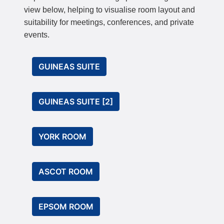
view below, helping to visualise room layout and
suitability for meetings, conferences, and private
events.
GUINEAS SUITE
GUINEAS SUITE [2]
YORK ROOM
ASCOT ROOM
EPSOM ROOM