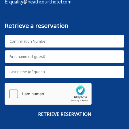
E:
quality@heathcourthotel.com
Retrieve a reservation