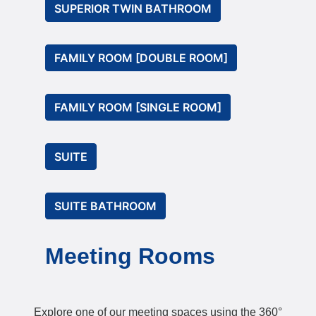
SUPERIOR TWIN BATHROOM
FAMILY ROOM [DOUBLE ROOM]
FAMILY ROOM [SINGLE ROOM]
SUITE
SUITE BATHROOM
Meeting Rooms
Explore one of our meeting spaces using the 360°