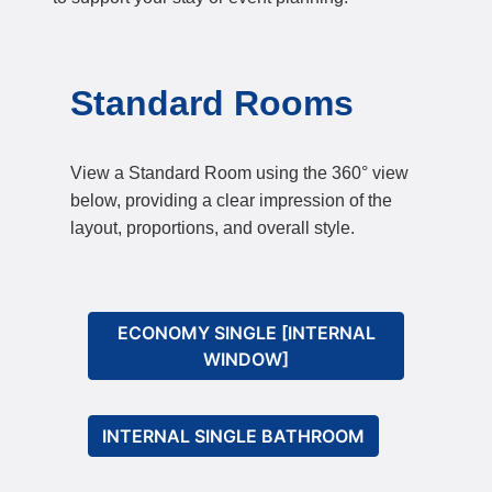
Standard Rooms
View a Standard Room using the 360° view
below, providing a clear impression of the
layout, proportions, and overall style.
ECONOMY SINGLE [INTERNAL
WINDOW]
INTERNAL SINGLE BATHROOM