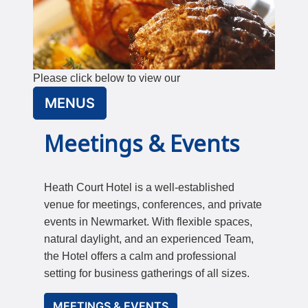
Please click below to view our
MENUS
Meetings & Events
Heath Court Hotel is a well-established
venue for meetings, conferences, and private
events in Newmarket. With flexible spaces,
natural daylight, and an experienced Team,
the Hotel offers a calm and professional
setting for business gatherings of all sizes.
MEETINGS & EVENTS