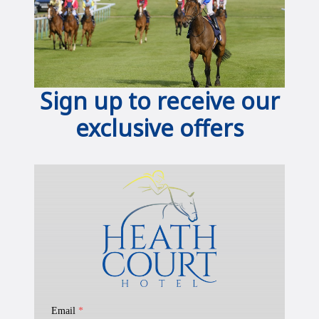
Sign up to receive our
exclusive offers