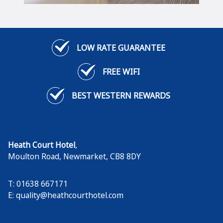
LOW RATE GUARANTEE
FREE WIFI
BEST WESTERN REWARDS
Heath Court Hotel
,
Moulton Road
,
Newmarket
,
CB8 8DY
T: 01638 667171
E:
quality@heathcourthotel.com