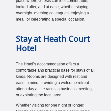
place where Guests can feel comfortable,
looked after, and at ease, whether staying
overnight, meeting colleagues, enjoying a
meal, or celebrating a special occasion.
Stay at Heath Court
Hotel
The Hotel’s accommodation offers a
comfortable and practical base for stays of all
kinds. Rooms are designed with rest and
ease in mind, providing a welcome retreat
after a day at the races, a business meeting,
or exploring the local area.
Whether visiting for one night or longer,