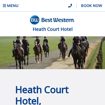
MENU
|
BOOK NOW
Heath Court Hotel
Heath Court
Hotel,