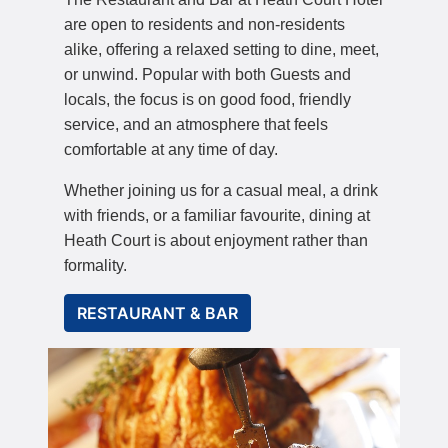
are open to residents and non-residents
alike, offering a relaxed setting to dine, meet,
or unwind. Popular with both Guests and
locals, the focus is on good food, friendly
service, and an atmosphere that feels
comfortable at any time of day.
Whether joining us for a casual meal, a drink
with friends, or a familiar favourite, dining at
Heath Court is about enjoyment rather than
formality.
RESTAURANT & BAR