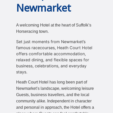
Newmarket
A welcoming Hotel at the heart of Suffolk’s
Horseracing town.
Set just moments from Newmarket’s
famous racecourses, Heath Court Hotel
offers comfortable accommodation,
relaxed dining, and flexible spaces for
business, celebrations, and everyday
stays.
Heath Court Hotel has long been part of
Newmarket’s landscape, welcoming leisure
Guests, business travellers, and the local
community alike. Independent in character
and personal in approach, the Hotel offers a