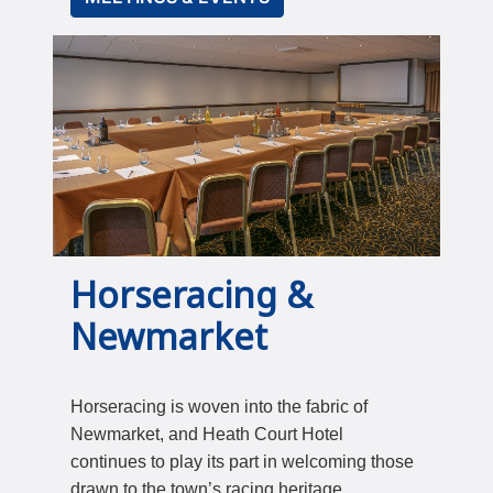
Horseracing &
Newmarket
Horseracing is woven into the fabric of
Newmarket, and Heath Court Hotel
continues to play its part in welcoming those
drawn to the town’s racing heritage.