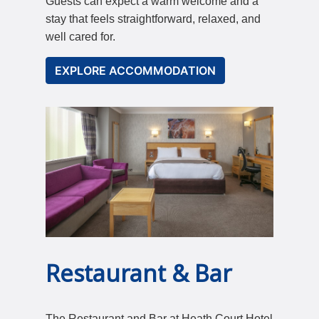
Guests can expect a warm welcome and a
stay that feels straightforward, relaxed, and
well cared for.
EXPLORE ACCOMMODATION
Restaurant & Bar
The Restaurant and Bar at Heath Court Hotel