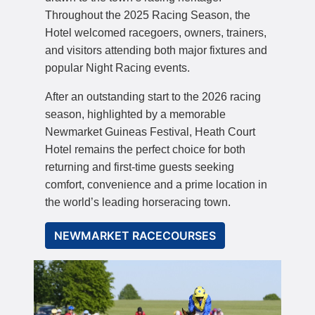
Throughout the 2025 Racing Season, the
Hotel welcomed racegoers, owners, trainers,
and visitors attending both major fixtures and
popular Night Racing events.
After an outstanding start to the 2026 racing
season, highlighted by a memorable
Newmarket Guineas Festival, Heath Court
Hotel remains the perfect choice for both
returning and first-time guests seeking
comfort, convenience and a prime location in
the world’s leading horseracing town.
NEWMARKET RACECOURSES