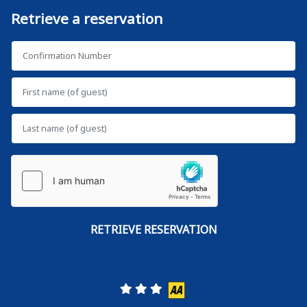
Retrieve a reservation